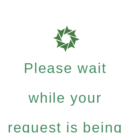
Please wait
while your
request is being