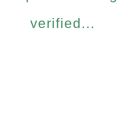
verified...