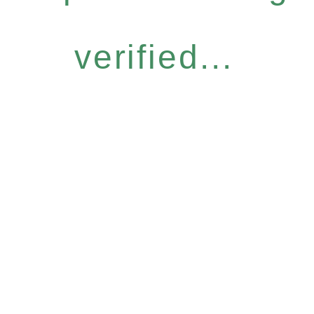
verified...