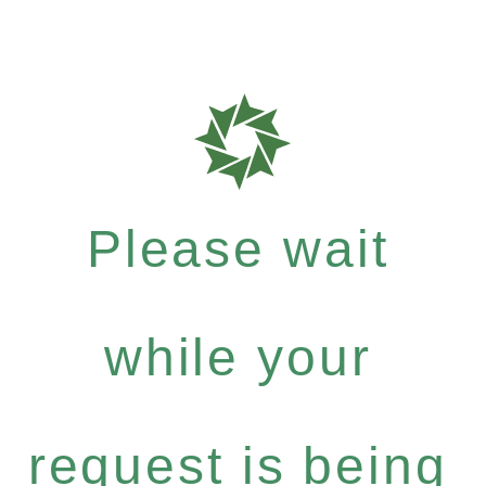
Please wait
while your
request is being