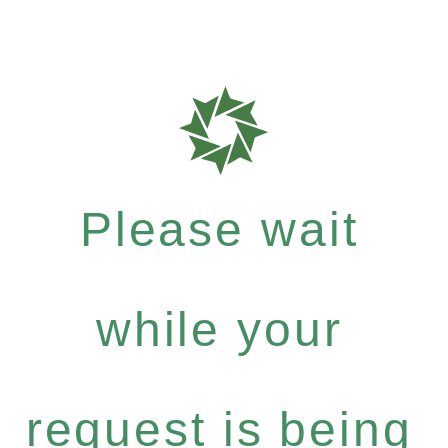
Please wait
while your
request is being