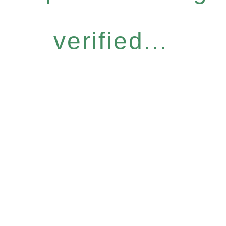
verified...