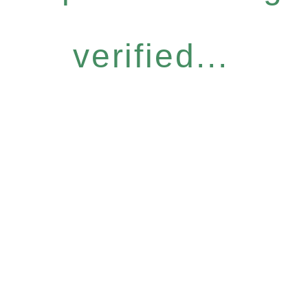
verified...