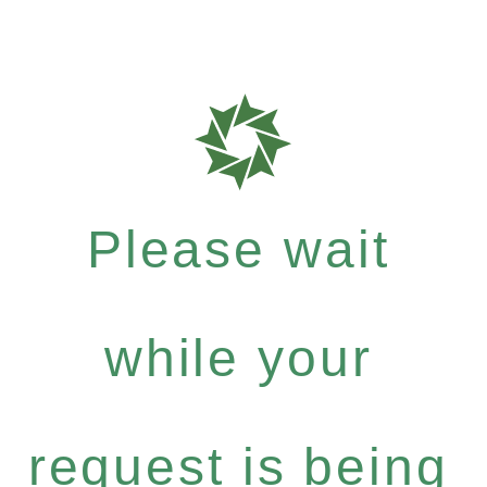
Please wait
while your
request is being