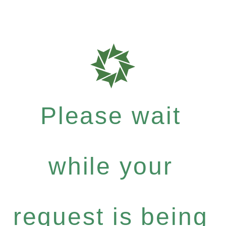
Please wait
while your
request is being