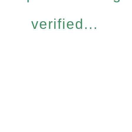
verified...