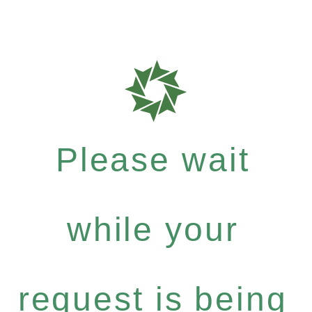
Please wait
while your
request is being