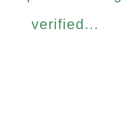
verified...