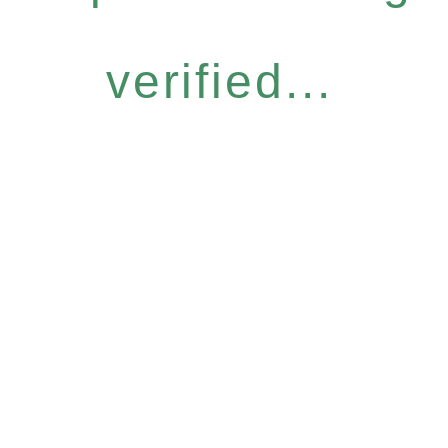
verified...