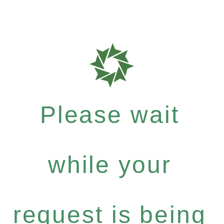
Please wait
while your
request is being