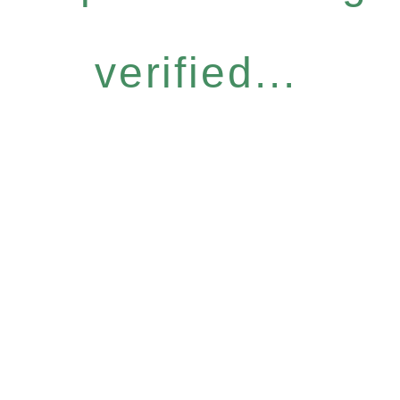
verified...