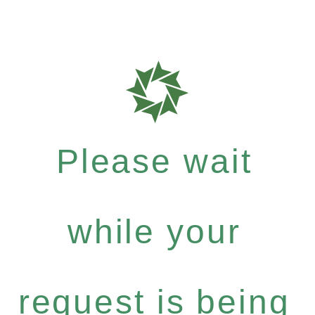
Please wait
while your
request is being