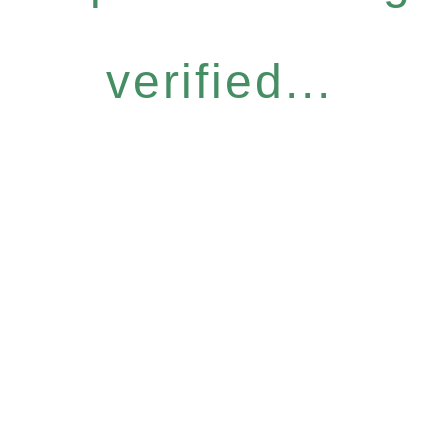
verified...