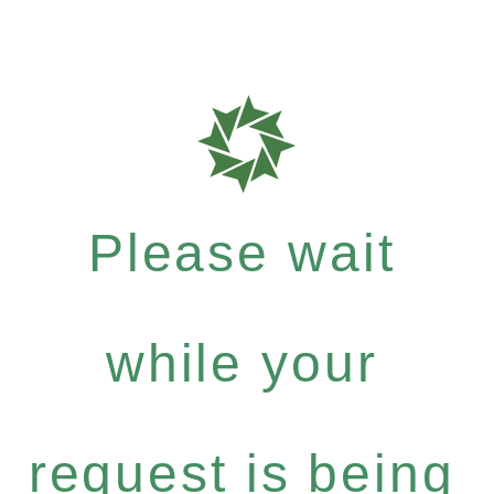
Please wait
while your
request is being