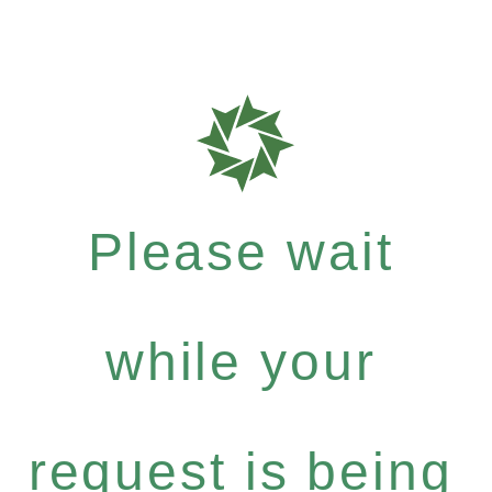
Please wait
while your
request is being