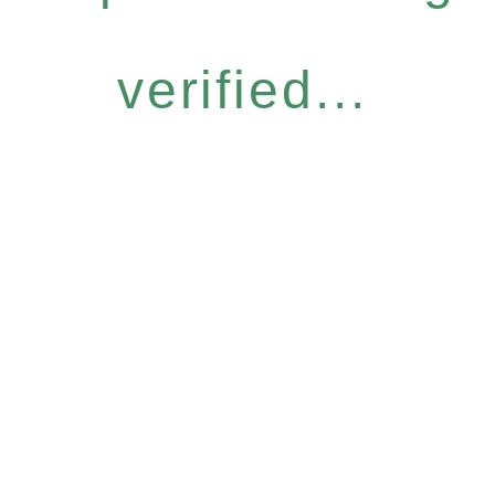
verified...