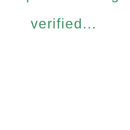
verified...