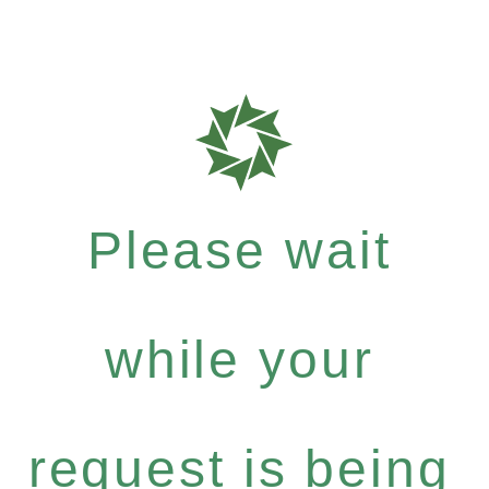
Please wait
while your
request is being