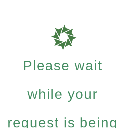
Please wait
while your
request is being