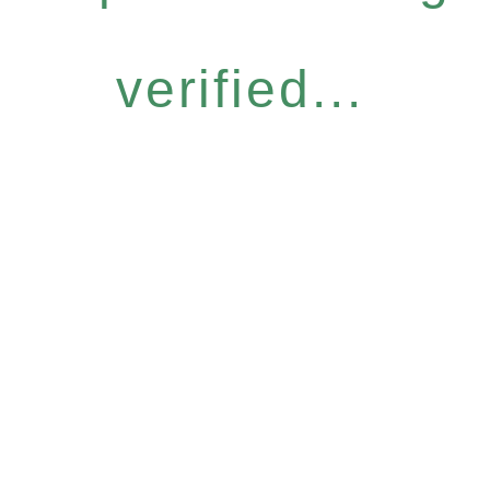
verified...