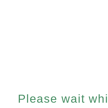
Please wait whil