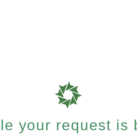
e your request is b