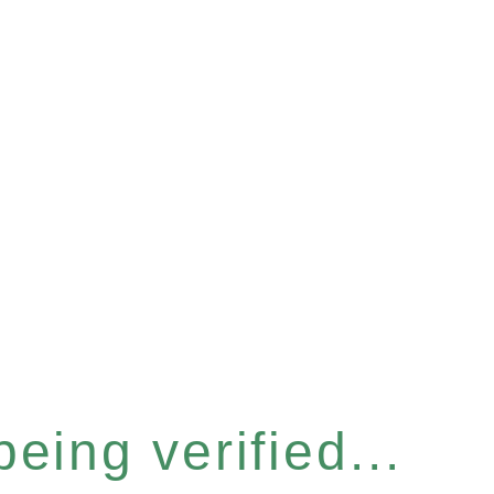
eing verified...