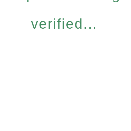
verified...