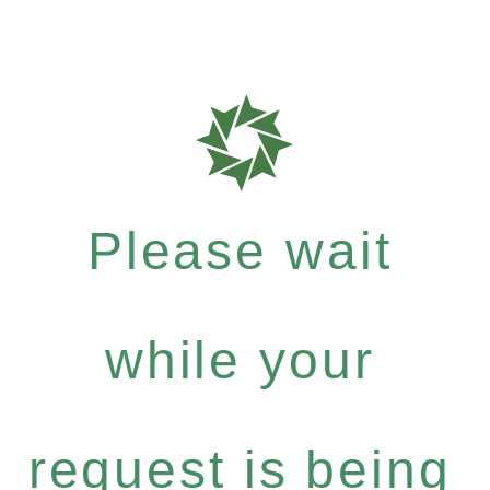
Please wait
while your
request is being