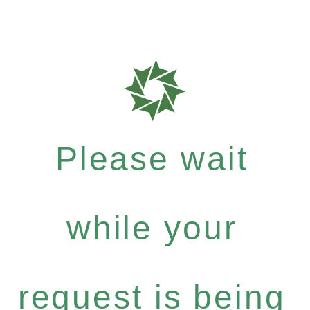
Please wait
while your
request is being