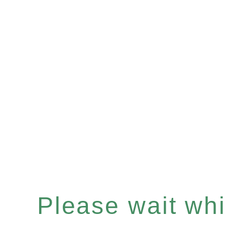
Please wait whil