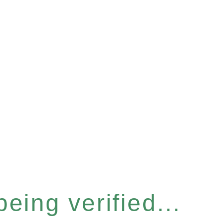
eing verified...