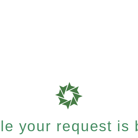
e your request is b