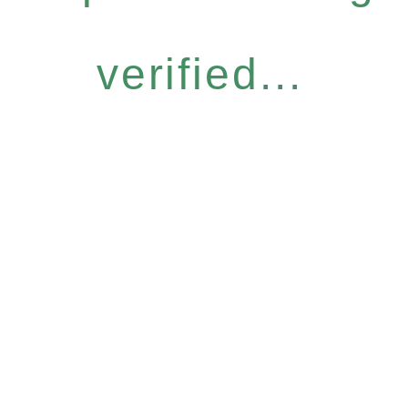
verified...