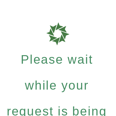
Please wait
while your
request is being