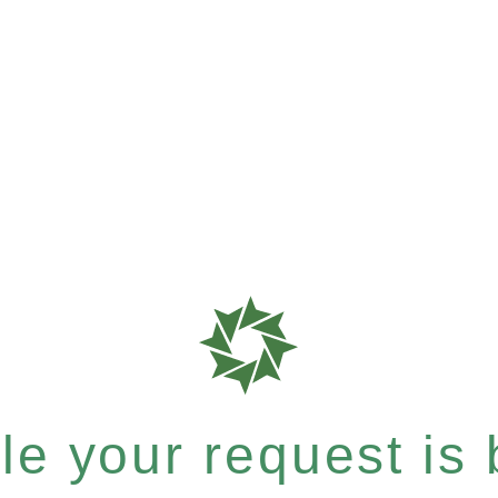
e your request is b