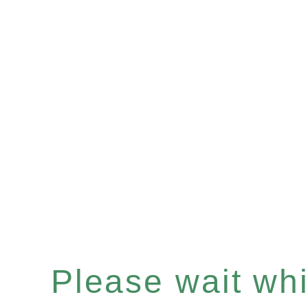
Please wait whil