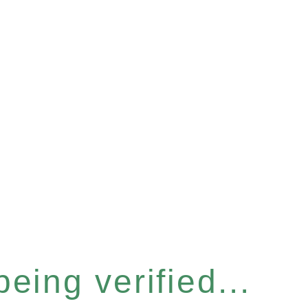
eing verified...