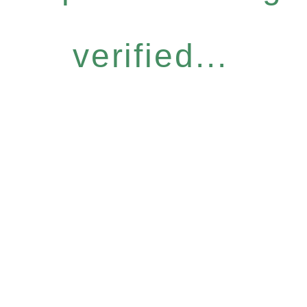
verified...