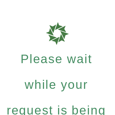
Please wait
while your
request is being