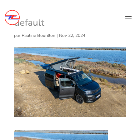
default
par
Pauline Bourillon
|
Nov 22, 2024