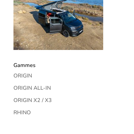
Gammes
ORIGIN
ORIGIN ALL-IN
ORIGIN X2 / X3
RHINO