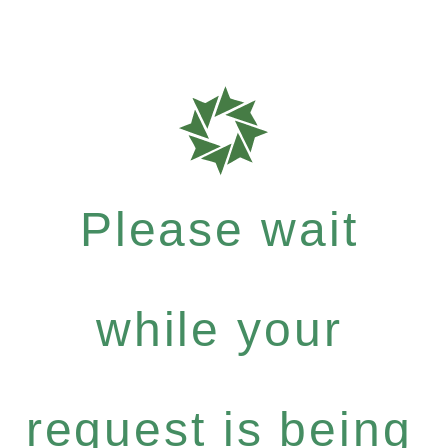
Please wait
while your
request is being