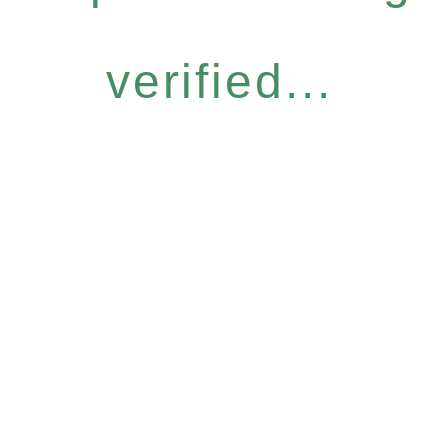
verified...