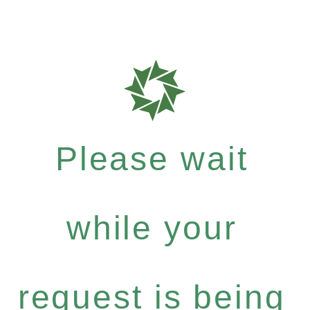
Please wait
while your
request is being