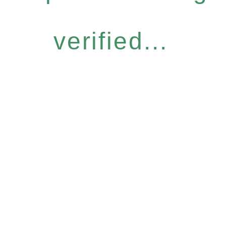
verified...