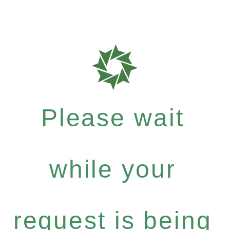
Please wait
while your
request is being