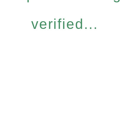
verified...