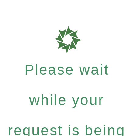
Please wait
while your
request is being