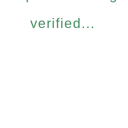
verified...