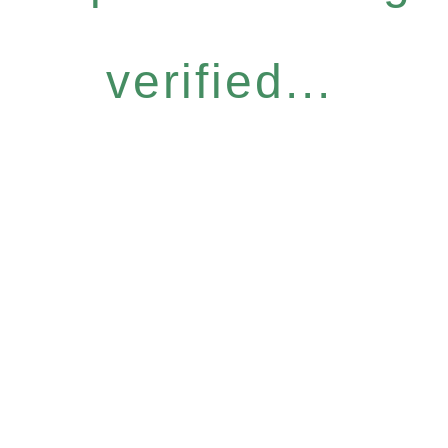
verified...