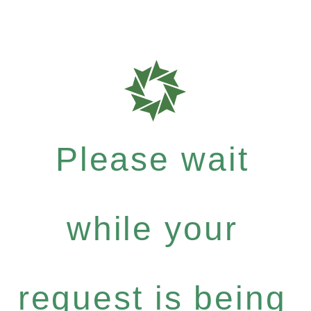
Please wait
while your
request is being