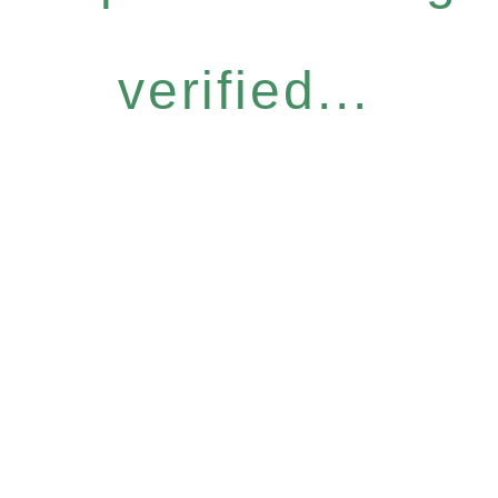
verified...