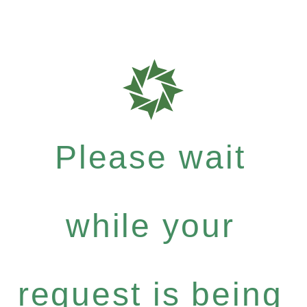
Please wait
while your
request is being