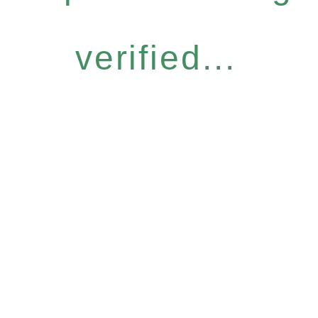
verified...