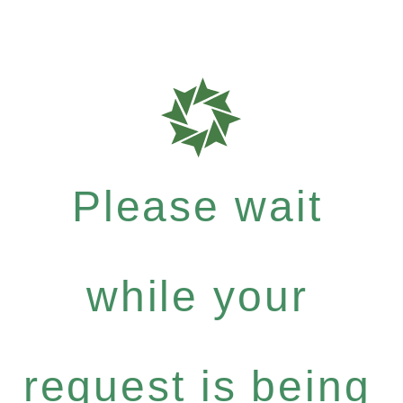
Please wait
while your
request is being