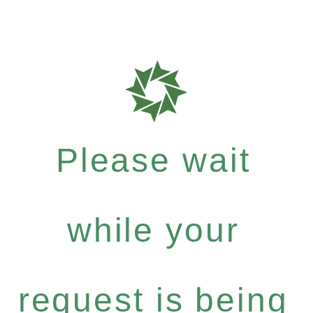
Please wait
while your
request is being