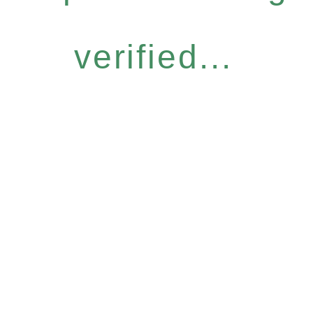
verified...