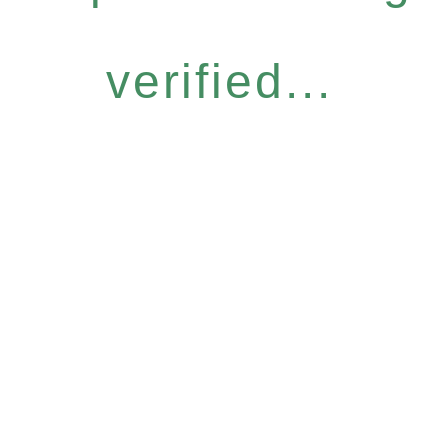
verified...