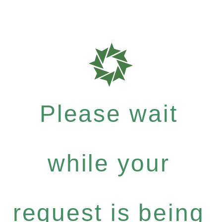
Please wait
while your
request is being