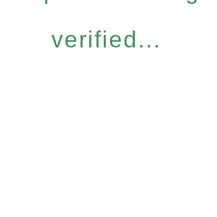
verified...