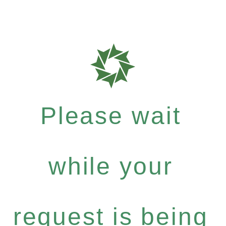
Please wait
while your
request is being