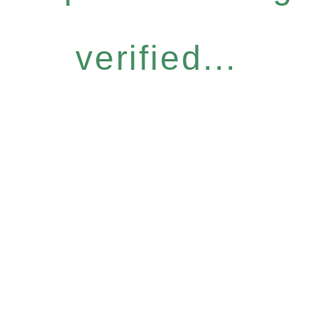
verified...