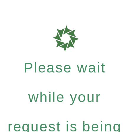
Please wait
while your
request is being