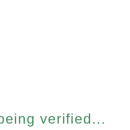
eing verified...