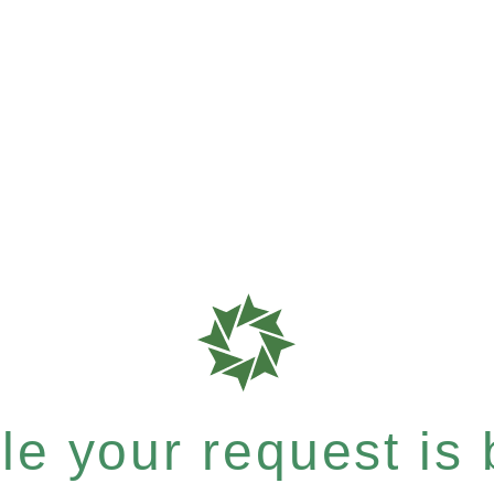
e your request is b