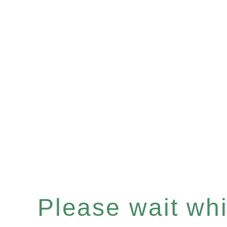
Please wait whil