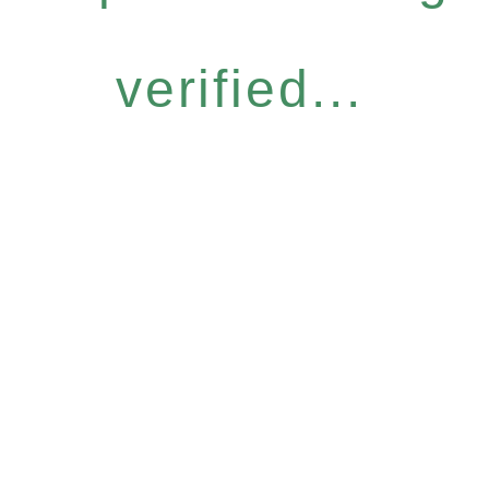
verified...