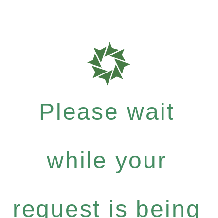
Please wait
while your
request is being