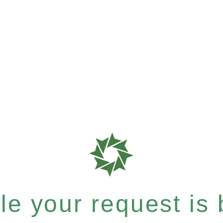
e your request is b