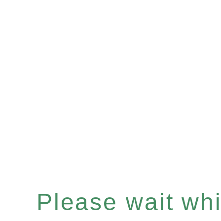
Please wait whil