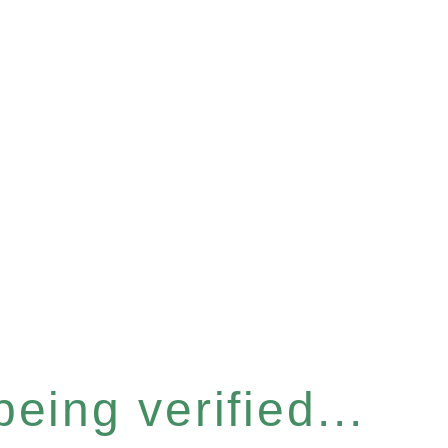
eing verified...