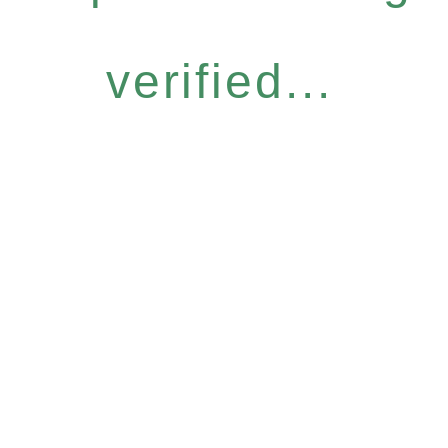
verified...