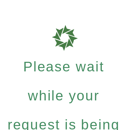
Please wait
while your
request is being