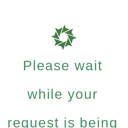
Please wait
while your
request is being