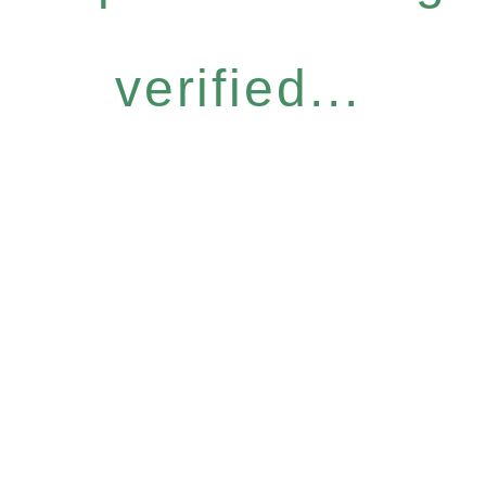
verified...