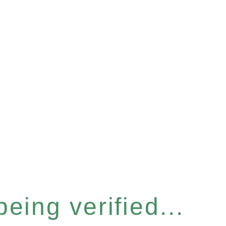
eing verified...