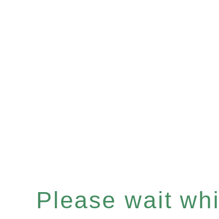
Please wait whil