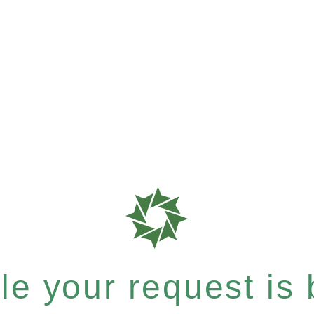
e your request is b