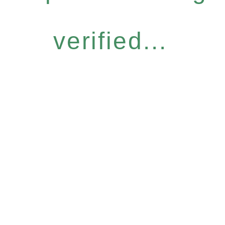
verified...