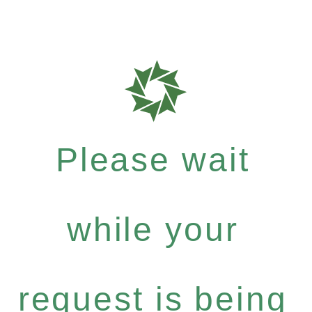
Please wait
while your
request is being