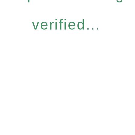
verified...