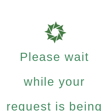
Please wait
while your
request is being