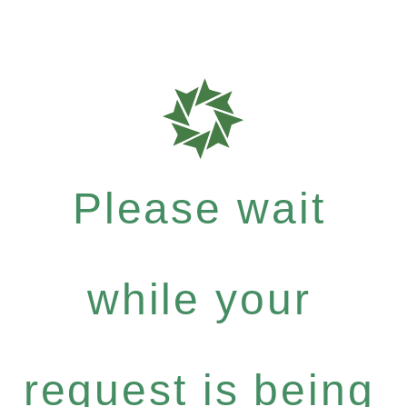
Please wait
while your
request is being