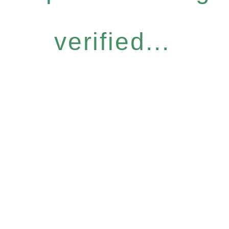
verified...