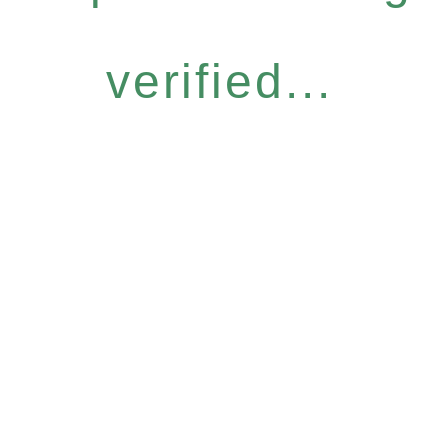
verified...