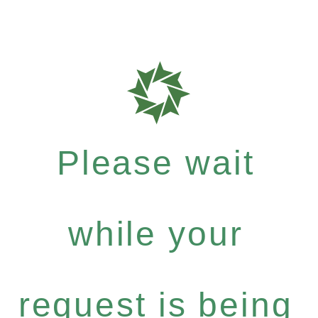
Please wait
while your
request is being