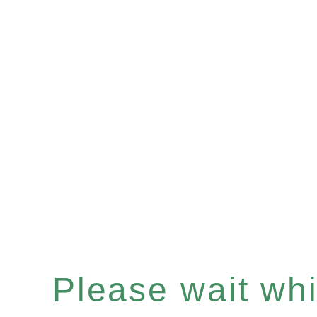
Please wait whil