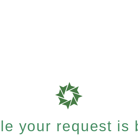
e your request is b