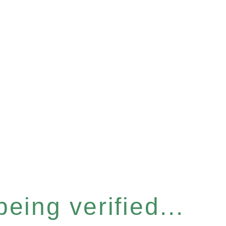
eing verified...