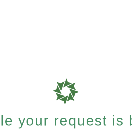
e your request is b