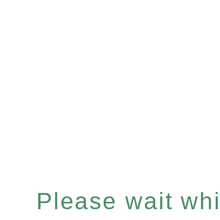
Please wait whil