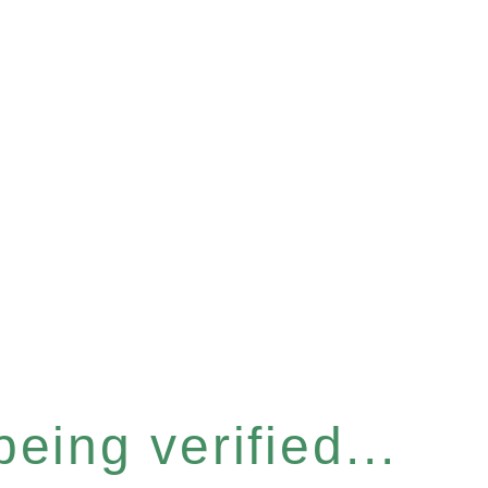
eing verified...