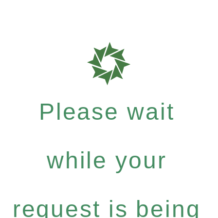
Please wait
while your
request is being