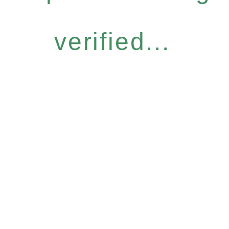
verified...