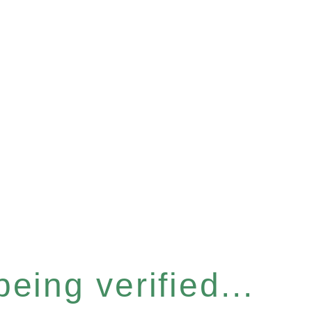
eing verified...