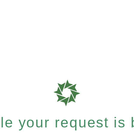
e your request is b