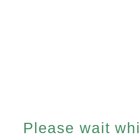
Please wait whil