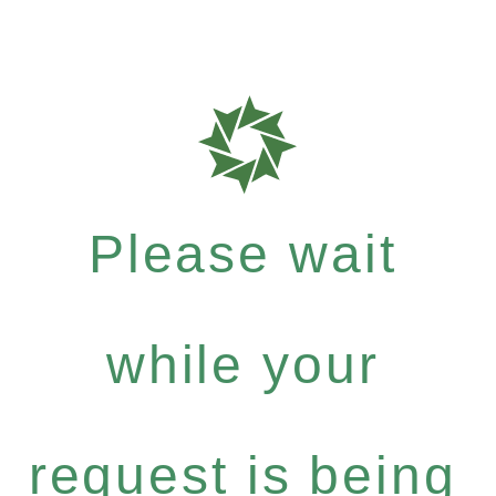
Please wait
while your
request is being