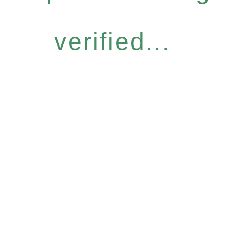
verified...