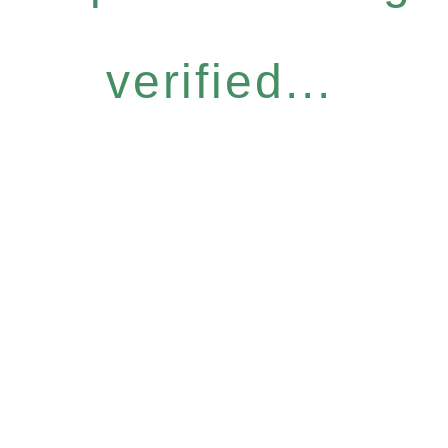
verified...