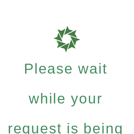
Please wait
while your
request is being