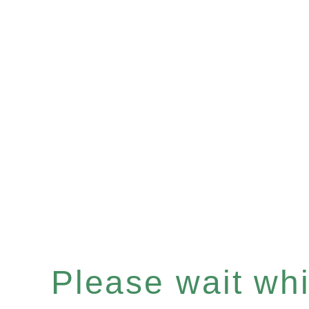
Please wait whil