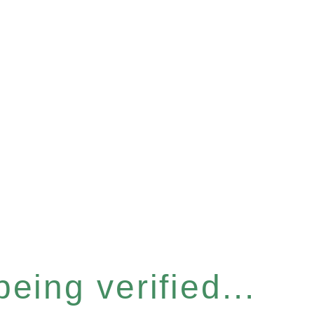
eing verified...