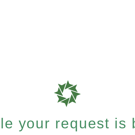
e your request is b