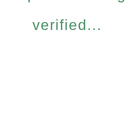
verified...