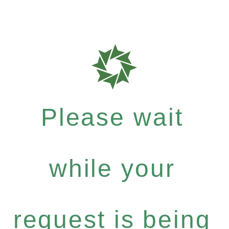
Please wait
while your
request is being