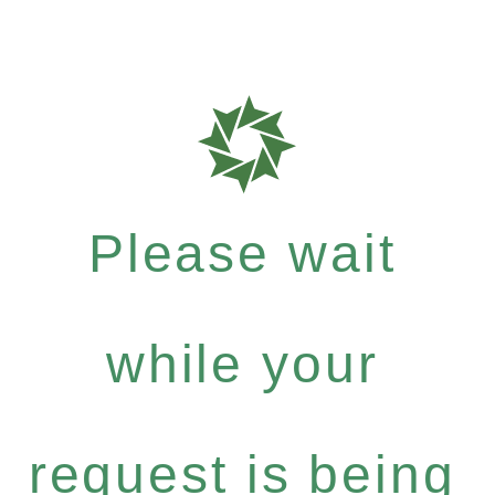
Please wait
while your
request is being