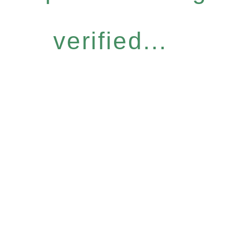
verified...